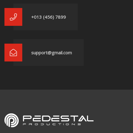
+013 (456) 7899
support@gmail.com