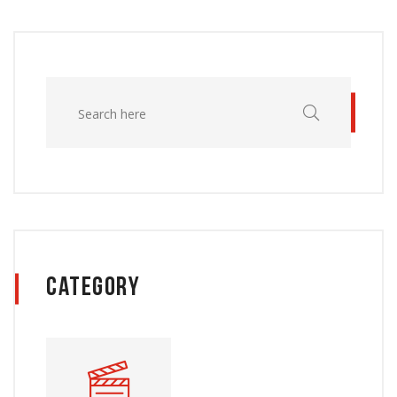
Category