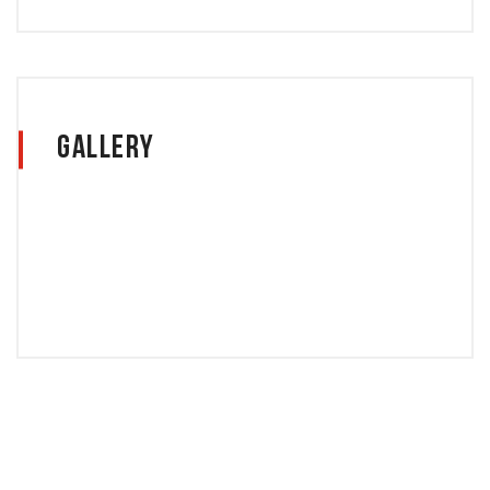
Gallery