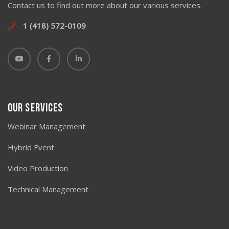
Contact us to find out more about our various services.
1 (418) 572-0109
111
Our Services
Webinar Management
Hybrid Event
Video Production
Technical Management