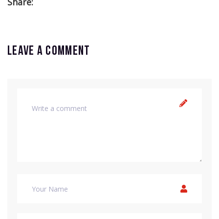
Share:
Leave a comment