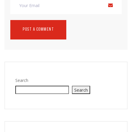
Search
Search