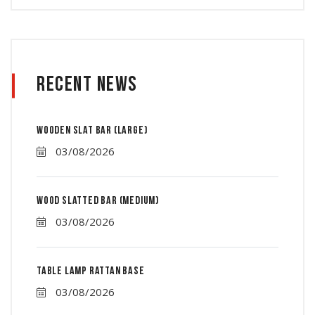
Recent News
Wooden slat bar (large)
03/08/2026
Wood Slatted Bar (Medium)
03/08/2026
Table lamp rattan base
03/08/2026