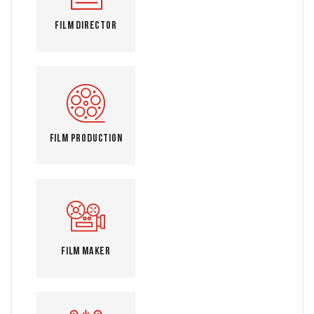
Film Director
Film Production
Film Maker