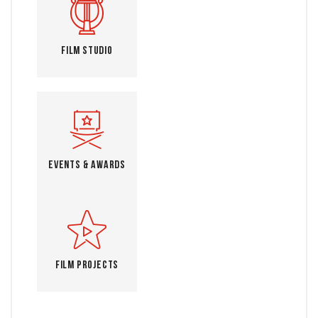
Film Studio
Events & Awards
Film Projects