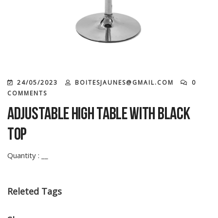
24/05/2023
BOITESJAUNES@GMAIL.COM
0
COMMENTS
Adjustable high table with black
top
Quantity : __
Releted Tags