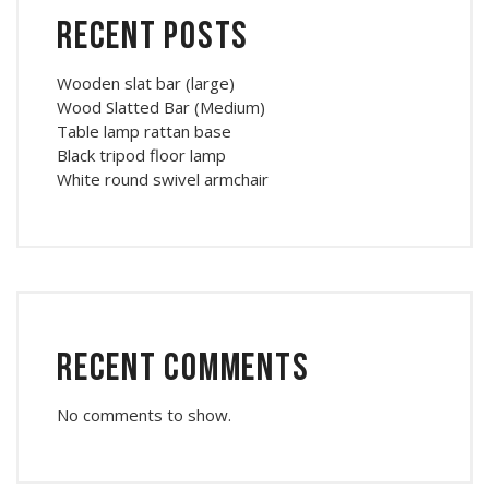
Recent Posts
Wooden slat bar (large)
Wood Slatted Bar (Medium)
Table lamp rattan base
Black tripod floor lamp
White round swivel armchair
Recent Comments
No comments to show.