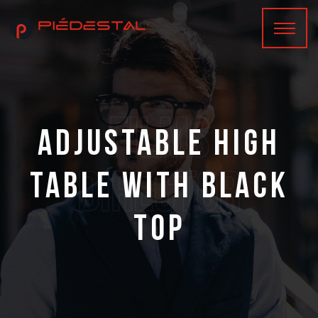
films
Adjustable high
Director
table with black
top