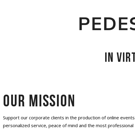
PEDE
in vi
Our mission
Support our corporate clients in the production of online event
personalized service, peace of mind and the most professional 