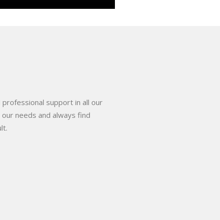
 professional support in all our
o our needs and always find
lt.