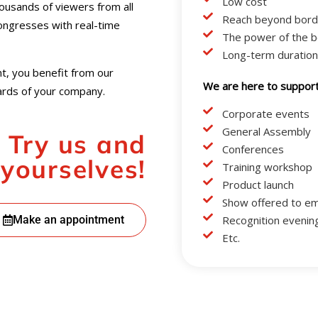
Low cost
usands of viewers from all
Reach beyond bord
congresses with real-time
The power of the b
Long-term duration
t, you benefit from our
We are here to support 
dards of your company.
Corporate events
General Assembly
Try us and
Conferences
 yourselves!
Training workshop
Product launch
Show offered to e
Make an appointment
Recognition evenin
Etc.