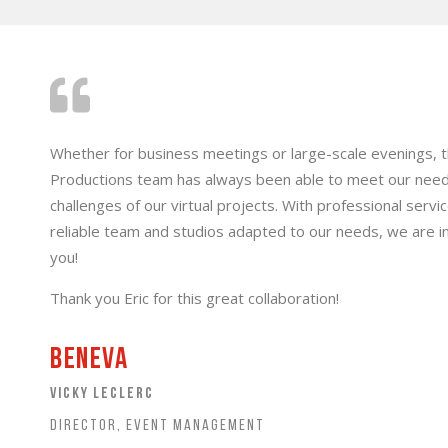
Whether for business meetings or large-scale evenings, 
Productions team has always been able to meet our nee
challenges of our virtual projects. With professional serv
reliable team and studios adapted to our needs, we are i
you!
Thank you Eric for this great collaboration!
Beneva
VICKY LECLERC
DIRECTOR, EVENT MANAGEMENT