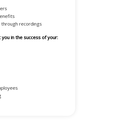
ers
enefits
 through recordings
you in the success of your:
mployees
g