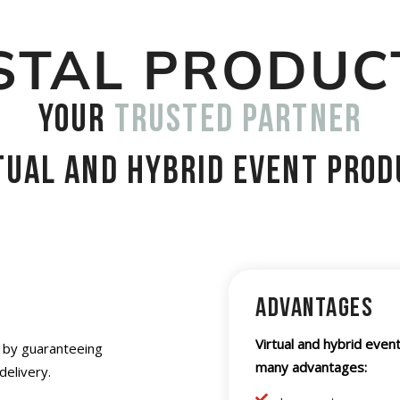
STAL PRODUC
your
trusted partner
rtual and hybrid event prod
Advantages
Virtual and hybrid event
s by guaranteeing
many advantages:
delivery.