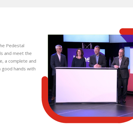
the Pedestal
ds and meet the
ice, a complete and
n good hands with