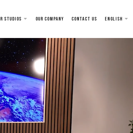
r studios
Our Company
Contact us
English