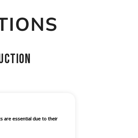
TIONS
uction
s are essential due to their