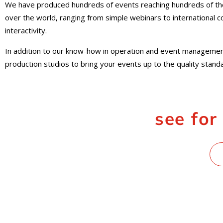
We have produced hundreds of events reaching hundreds of tho
over the world, ranging from simple webinars to international 
interactivity.
In addition to our know-how in operation and event managemen
production studios to bring your events up to the quality stan
see for