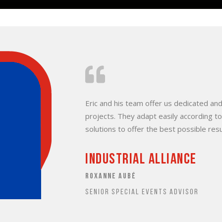
Eric and his team offer us dedicated and
projects. They adapt easily according t
solutions to offer the best possible resu
Industrial alliance
ROXANNE AUBÉ
SENIOR SPECIAL EVENTS ADVISOR