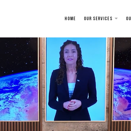
Home
Our services
Ou