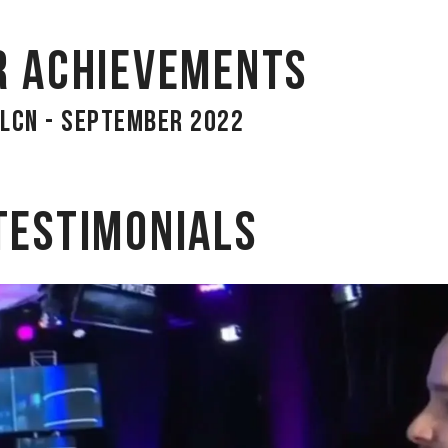
r achievements
LCN - September 2022
Testimonials