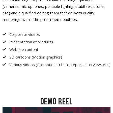
(cameras, microphones, portable lighting, stabilizer, drone,
etc.) and a qualified editing team that delivers quality
renderings within the prescribed deadlines.
Corporate videos
Presentation of products
Website content
2D cartoons (Motion graphics)
Various videos (Promotion, tribute, report, interview, etc.)
DEMO REEL