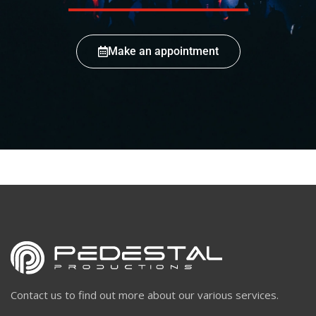
Make an appointment
Contact us to find out more about our various services.