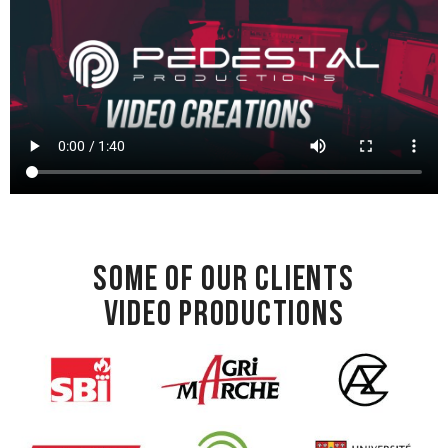
Some of our clients
Video productions