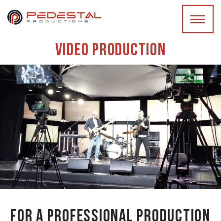
Video production
For a professional production