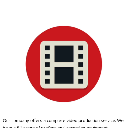
Our company offers a complete video production service. We
have a full range of professional recording equipment