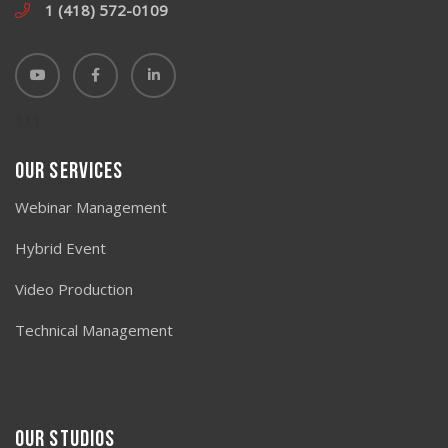
1 (418) 572-0109
111
Our Services
Webinar Management
Hybrid Event
Video Production
Technical Management
Our studios