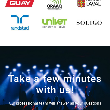
Take a few minutes
with us!
Our professional team will answer all your questions