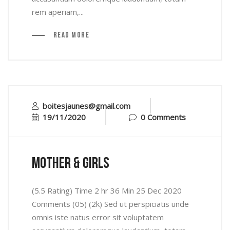
rem aperiam,...
Read More
boitesjaunes@gmail.com
19/11/2020
0 Comments
mother & Girls
(5.5 Rating) Time 2 hr 36 Min 25 Dec 2020
Comments (05) (2k) Sed ut perspiciatis unde
omnis iste natus error sit voluptatem