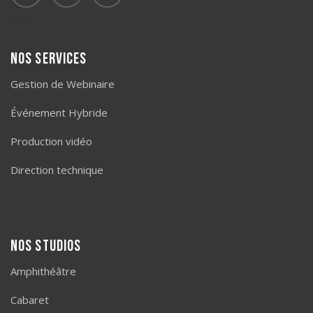
111
Nos services
Gestion de Webinaire
Événement Hybride
Production vidéo
Direction technique
Nos studios
Amphithéâtre
Cabaret