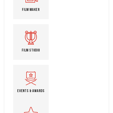
Film Maker
Film Studio
Events & Awards