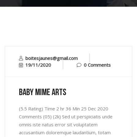
boitesjaunes@gmail.com
19/11/2020
0 Comments
baby mime arts
(5.5 Rating) Time 2 hr 36 Min 25 Dec 2020
Comments (05) (2k) Sed ut perspiciatis unde
omnis iste natus error sit voluptatem
accusantium doloremque laudantium, totam