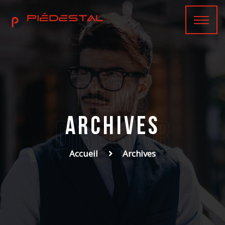
films
Archives
Director
Accueil
Archives