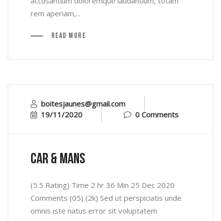
accusantium doloremque laudantium, totam
rem aperiam,...
Read More
boitesjaunes@gmail.com
19/11/2020
0 Comments
car & mans
(5.5 Rating) Time 2 hr 36 Min 25 Dec 2020
Comments (05) (2k) Sed ut perspiciatis unde
omnis iste natus error sit voluptatem