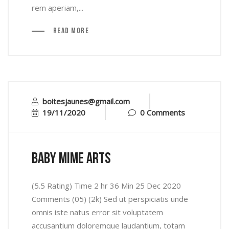
rem aperiam,...
Read More
boitesjaunes@gmail.com
19/11/2020
0 Comments
baby mime arts
(5.5 Rating) Time 2 hr 36 Min 25 Dec 2020
Comments (05) (2k) Sed ut perspiciatis unde
omnis iste natus error sit voluptatem
accusantium doloremque laudantium, totam