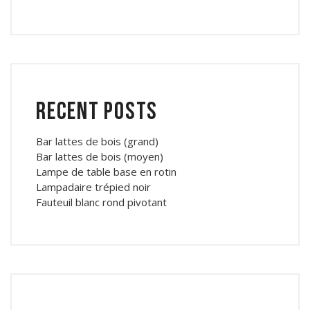
Recent Posts
Bar lattes de bois (grand)
Bar lattes de bois (moyen)
Lampe de table base en rotin
Lampadaire trépied noir
Fauteuil blanc rond pivotant