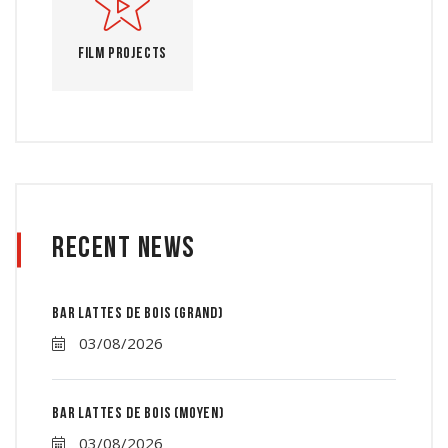
Film Projects
Recent News
Bar lattes de bois (grand)
03/08/2026
Bar lattes de bois (moyen)
03/08/2026