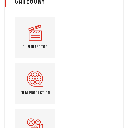
Category
Film Director
Film Production