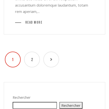
accusantium doloremque laudantium, totam
rem aperiam,...
Read More
1
2
Rechercher
Rechercher