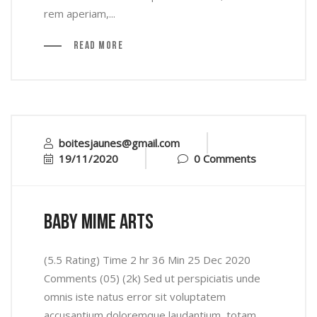
rem aperiam,...
Read More
boitesjaunes@gmail.com
19/11/2020
0 Comments
baby mime arts
(5.5 Rating) Time 2 hr 36 Min 25 Dec 2020
Comments (05) (2k) Sed ut perspiciatis unde
omnis iste natus error sit voluptatem
accusantium doloremque laudantium, totam