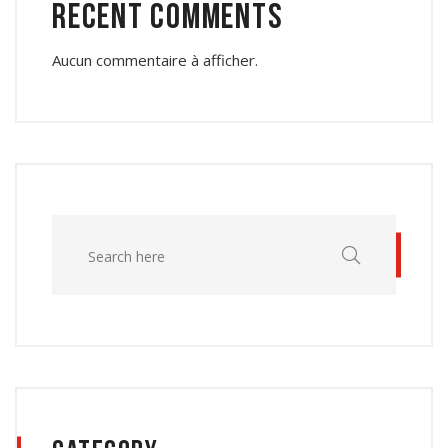
Recent Comments
Aucun commentaire à afficher.