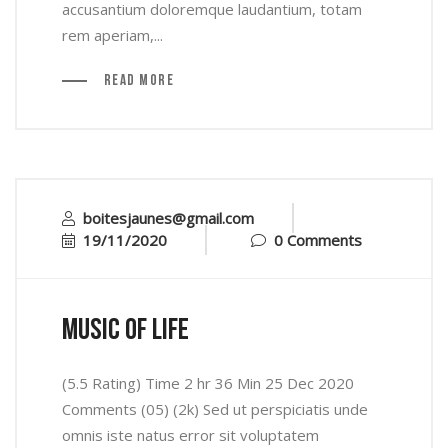
accusantium doloremque laudantium, totam
rem aperiam,...
Read More
boitesjaunes@gmail.com
19/11/2020
0 Comments
music of life
(5.5 Rating) Time 2 hr 36 Min 25 Dec 2020
Comments (05) (2k) Sed ut perspiciatis unde
omnis iste natus error sit voluptatem