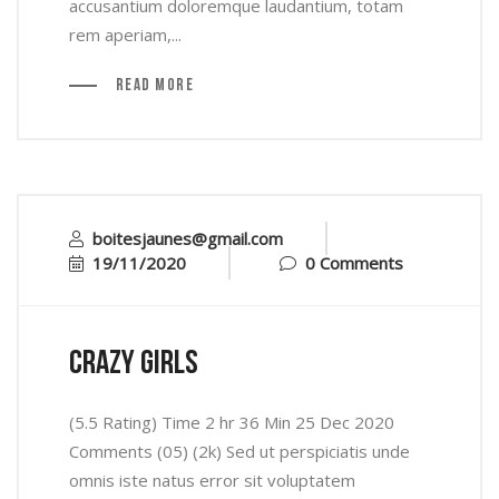
accusantium doloremque laudantium, totam
rem aperiam,...
Read More
boitesjaunes@gmail.com
19/11/2020
0 Comments
crazy girls
(5.5 Rating) Time 2 hr 36 Min 25 Dec 2020
Comments (05) (2k) Sed ut perspiciatis unde
omnis iste natus error sit voluptatem