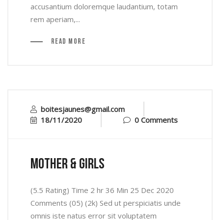
accusantium doloremque laudantium, totam
rem aperiam,...
Read More
boitesjaunes@gmail.com
18/11/2020
0 Comments
mother & Girls
(5.5 Rating) Time 2 hr 36 Min 25 Dec 2020
Comments (05) (2k) Sed ut perspiciatis unde
omnis iste natus error sit voluptatem