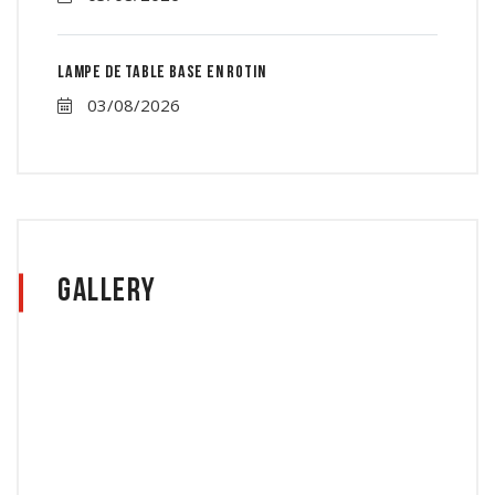
Lampe de table base en rotin
03/08/2026
Gallery