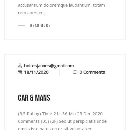
accusantium doloremque laudantium, totam
rem aperiam,...
Read More
boitesjaunes@gmail.com
18/11/2020
0 Comments
car & mans
(5.5 Rating) Time 2 hr 36 Min 25 Dec 2020
Comments (05) (2k) Sed ut perspiciatis unde
omnis iste natus error sit voluptatem