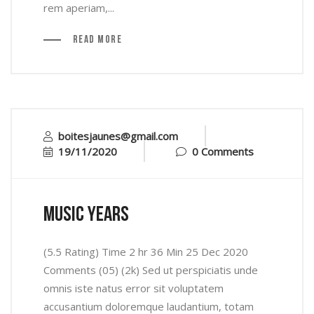
rem aperiam,...
Read More
boitesjaunes@gmail.com
19/11/2020
0 Comments
music years
(5.5 Rating) Time 2 hr 36 Min 25 Dec 2020
Comments (05) (2k) Sed ut perspiciatis unde
omnis iste natus error sit voluptatem
accusantium doloremque laudantium, totam