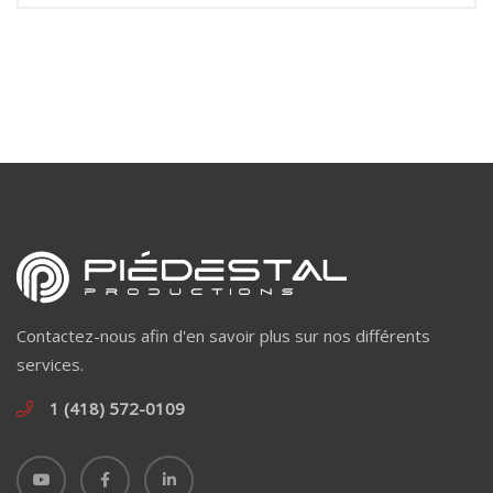
Contactez-nous afin d'en savoir plus sur nos différents
services.
1 (418) 572-0109